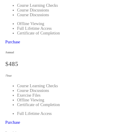
Course Learning Checks
Course Discussions
Course Discussions
Offline Viewing
Full Lifetime Access
Certificate of Completion
Purchase
Annual
$485
/Year
Course Learning Checks
Course Discussions
Exercise Files
Offline Viewing
Certificate of Completion
Full Lifetime Access
Purchase