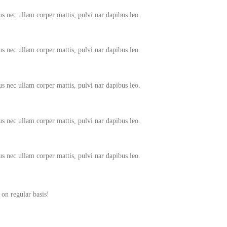
tus nec ullam corper mattis, pulvi nar dapibus leo.
tus nec ullam corper mattis, pulvi nar dapibus leo.
tus nec ullam corper mattis, pulvi nar dapibus leo.
tus nec ullam corper mattis, pulvi nar dapibus leo.
tus nec ullam corper mattis, pulvi nar dapibus leo.
 on regular basis!