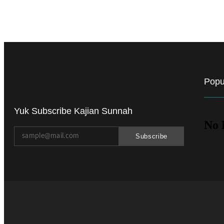
Popu
Yuk Subscribe Kajian Sunnah
No 
Subscribe