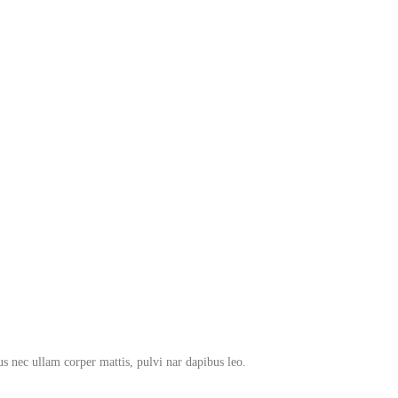
tus nec ullam corper mattis, pulvi nar dapibus leo.