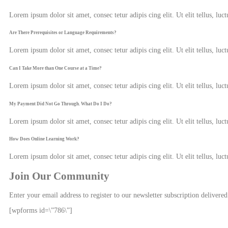
Lorem ipsum dolor sit amet, consec tetur adipis cing elit. Ut elit tellus, luc
Are There Prerequisites or Language Requirements?
Lorem ipsum dolor sit amet, consec tetur adipis cing elit. Ut elit tellus, luc
Can I Take More than One Course at a Time?
Lorem ipsum dolor sit amet, consec tetur adipis cing elit. Ut elit tellus, luc
My Payment Did Not Go Through. What Do I Do?
Lorem ipsum dolor sit amet, consec tetur adipis cing elit. Ut elit tellus, luc
How Does Online Learning Work?
Lorem ipsum dolor sit amet, consec tetur adipis cing elit. Ut elit tellus, luc
Join Our Community
Enter your email address to register to our newsletter subscription delivered
[wpforms id=\”786\”]