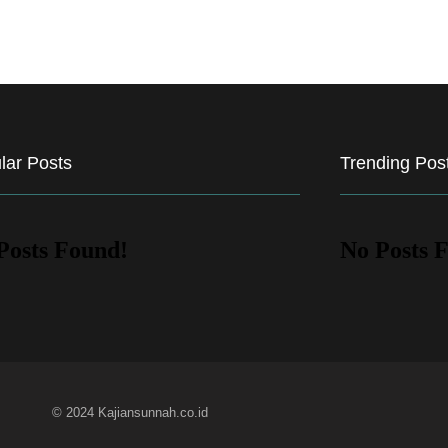
lar Posts
Trending Pos
Posts Found!
No Posts 
© 2024 Kajiansunnah.co.id