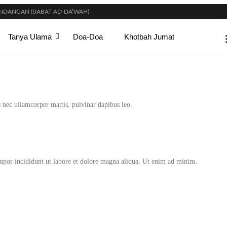
DANGAN (IJABAT AD-DA’WAH)
DI SURGA
GI WANITA SAAT MENUNAIKAN SALAT?
Tanya Ulama
Doa-Doa
Khotbah Jumat
T SETELAH SELESAINYA PARA LELAKI BERJEMAAH DI MASJID?
IKAHAN? INI PENJELASAN ULAMA DAN CARA MENGOBATINYA MENURUT SYARI
KSIMAL MAHAR DALAM ISLAM?
SYARAT TERTENTU?
HALAT
IDUR SIANG) YANG BENAR?
us nec ullamcorper mattis, pulvinar dapibus leo.
empor incididunt ut labore et dolore magna aliqua. Ut enim ad minim.