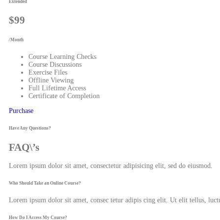
Extended
$99
/Month
Course Learning Checks
Course Discussions
Exercise Files
Offline Viewing
Full Lifetime Access
Certificate of Completion
Purchase
Have Any Questions?
FAQ\’s
Lorem ipsum dolor sit amet, consectetur adipisicing elit, sed do eiusmod.
Who Should Take an Online Course?
Lorem ipsum dolor sit amet, consec tetur adipis cing elit. Ut elit tellus, luc
How Do I Access My Course?