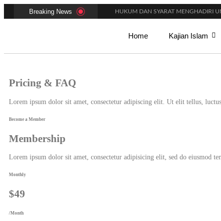
Breaking News
HUKUM DAN SYARAT MENGHADIRI UN
AMALAN-AMALAN PENJAMIN RUMAH 
ADAKAH WARNA KHUSUS PAKAIAN BA
Home
Kajian Islam
BENARKAH WANITA MENUNAIKAN SALA
BISAKAH SIHIR MENGHALANGI PERN
PAKAH ADA BATAS MINIMAL DAN MA
APAKAH KHUTBAH JUMAT MEMILIKI 
Pricing & FAQ
MACAM-MACAM GERAKAN DALAM S
PANDUAN FIKIH MAKMUM MASBUQ
KAPAN WAKTU SUNNAH QAILULAH (T
Lorem ipsum dolor sit amet, consectetur adipiscing elit. Ut elit tellus, luct
Become a Member
Membership
Lorem ipsum dolor sit amet, consectetur adipisicing elit, sed do eiusmod t
Monthly
$49
/Month