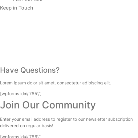
Keep in Touch
Have Questions?
Lorem ipsum dolor sit amet, consectetur adipiscing elit.
[wpforms id=\”785\”]
Join Our Community
Enter your email address to register to our newsletter subscription
delivered on regular basis!
[wpforms id=\”786\”]