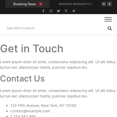
Breaking News
KAPAN WAKTU SUNNAH QAILULAH (TIDUR SIANG) YANG BENAR?
HUKUM DAN SYARAT MENGHADIRI UNDANGAN (IJABAT AD-DA’WAH)
AMALAN-AMALAN PENJAMIN RUMAH DI SURGA
Get in Touch
Lorem ipsum dolor sit amet, consectetur adipiscing elit. Ut elit tellus,
luctus nec ullamcorper mattis, pulvinar dapibus leo.
Contact Us
Lorem ipsum dolor sit amet, consectetur adipiscing elit. Ut elit tellus,
luctus nec ullamcorper mattis, pulvinar dapibus leo.
123 Fifth Avenue, New York, NY 10160
contact@example.com
1 234 567 890