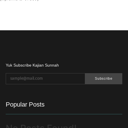
Yuk Subscribe Kajian Sunnah
Subscribe
Popular Posts